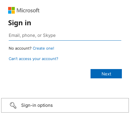
Sign in
No account?
Create one!
Can’t access your account?
Sign-in options