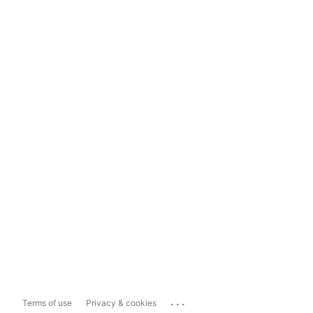
...
Terms of use
Privacy & cookies