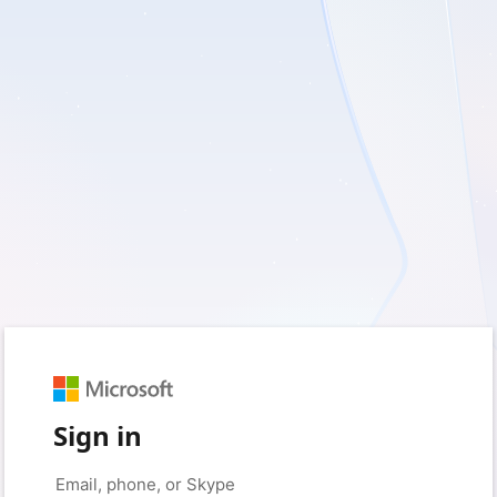
Sign in