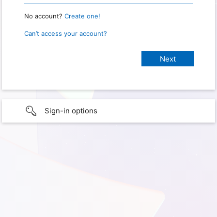
No account?
Create one!
Can’t access your account?
Sign-in options