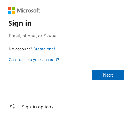
Sign in
No account?
Create one!
Can’t access your account?
Sign-in options