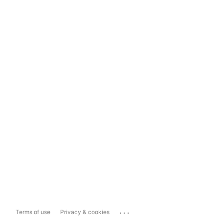
...
Terms of use
Privacy & cookies