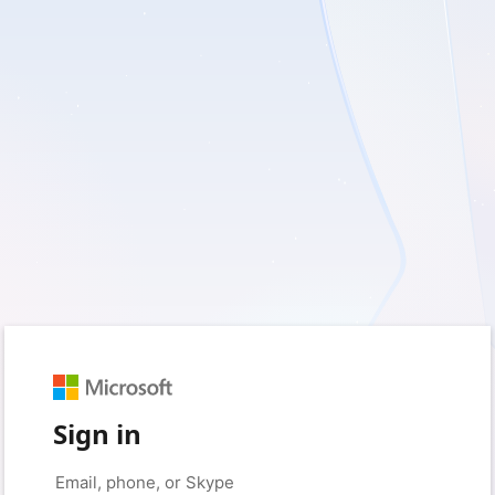
Sign in