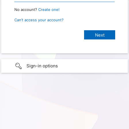
No account?
Create one!
Can’t access your account?
Sign-in options