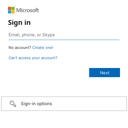
Sign in
No account?
Create one!
Can’t access your account?
Sign-in options