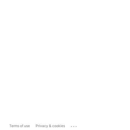
...
Terms of use
Privacy & cookies