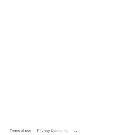
...
Terms of use
Privacy & cookies