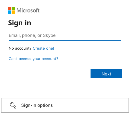
Sign in
No account?
Create one!
Can’t access your account?
Sign-in options