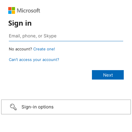
Sign in
No account?
Create one!
Can’t access your account?
Sign-in options