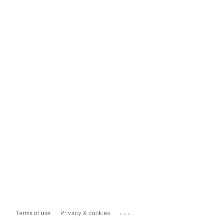
...
Terms of use
Privacy & cookies