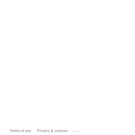
...
Terms of use
Privacy & cookies