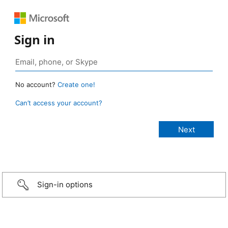
Sign in
No account?
Create one!
Can’t access your account?
Sign-in options