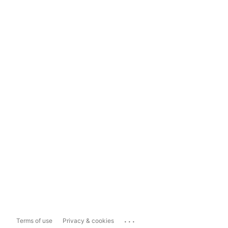
...
Terms of use
Privacy & cookies