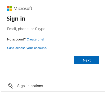
Sign in
No account?
Create one!
Can’t access your account?
Sign-in options