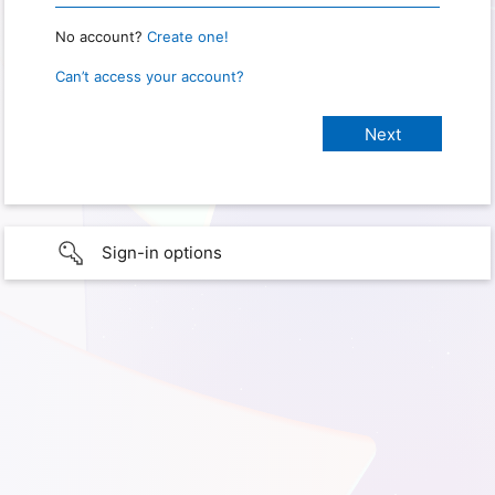
No account?
Create one!
Can’t access your account?
Sign-in options