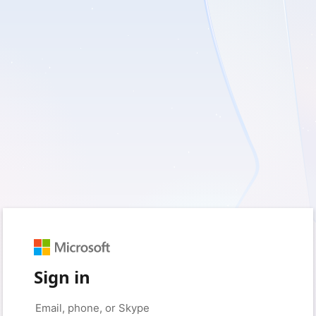
Sign in