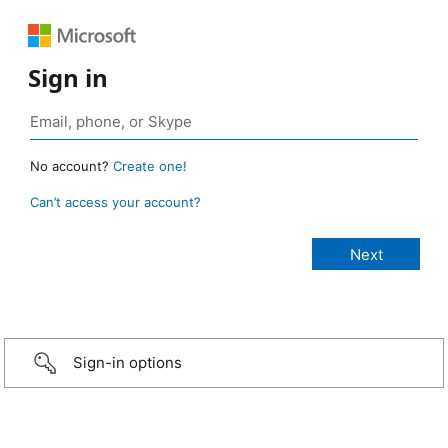
Sign in
No account?
Create one!
Can’t access your account?
Sign-in options