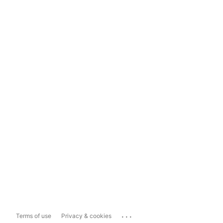
...
Terms of use
Privacy & cookies