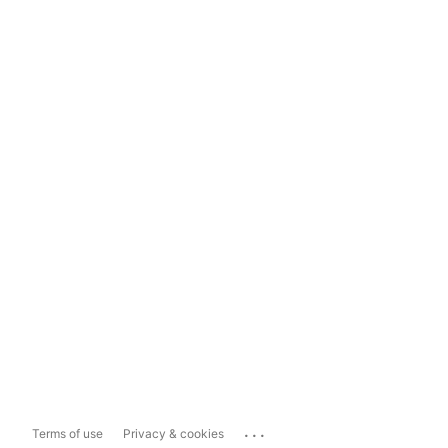
...
Terms of use
Privacy & cookies