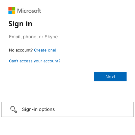
Sign in
No account?
Create one!
Can’t access your account?
Sign-in options