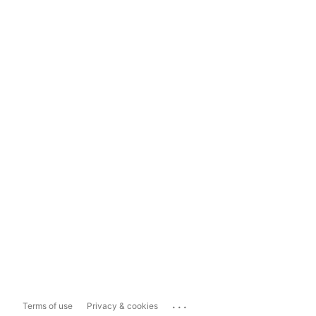
...
Terms of use
Privacy & cookies