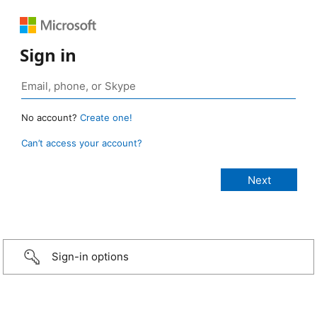
Sign in
No account?
Create one!
Can’t access your account?
Sign-in options