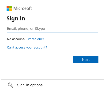
Sign in
No account?
Create one!
Can’t access your account?
Sign-in options