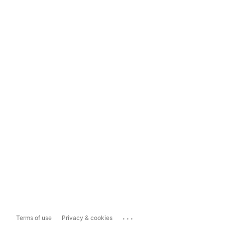
...
Terms of use
Privacy & cookies