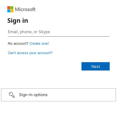
Sign in
No account?
Create one!
Can’t access your account?
Sign-in options