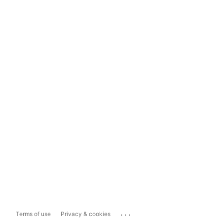
...
Terms of use
Privacy & cookies