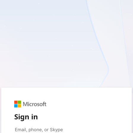
Sign in