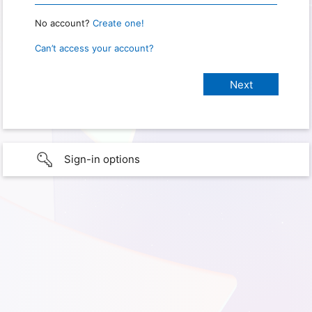
No account?
Create one!
Can’t access your account?
Sign-in options