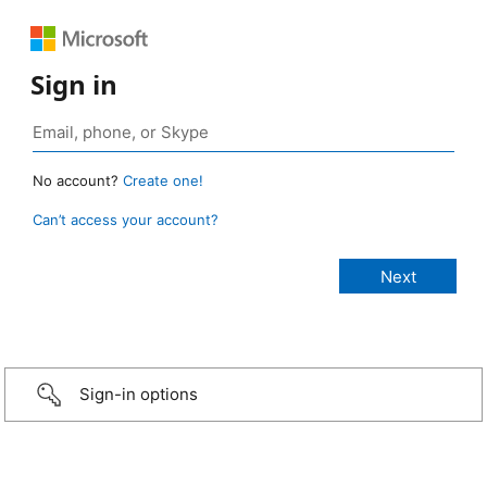
Sign in
No account?
Create one!
Can’t access your account?
Sign-in options