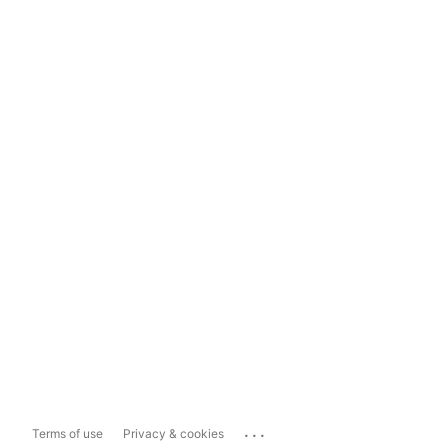
...
Terms of use
Privacy & cookies