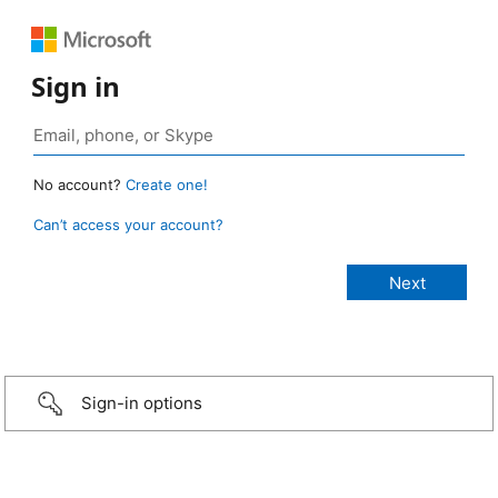
Sign in
No account?
Create one!
Can’t access your account?
Sign-in options