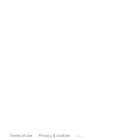
...
Terms of use
Privacy & cookies