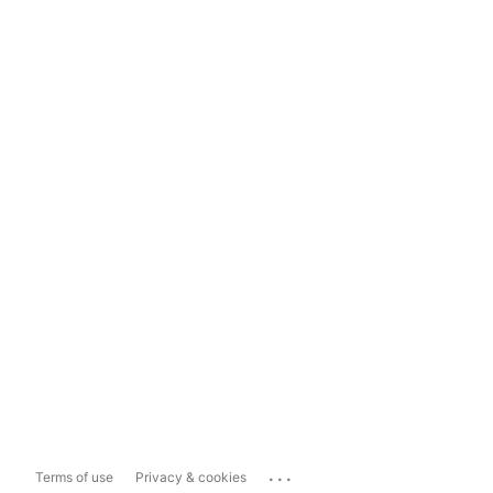
...
Terms of use
Privacy & cookies