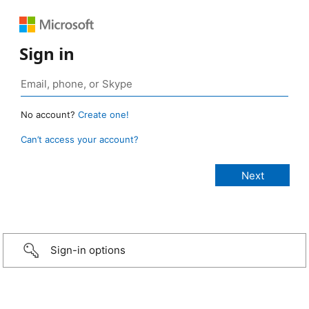
Sign in
No account?
Create one!
Can’t access your account?
Sign-in options