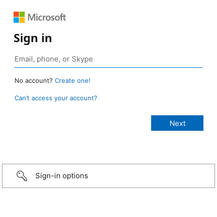
Sign in
No account?
Create one!
Can’t access your account?
Sign-in options