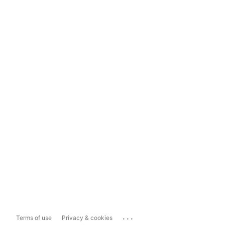
...
Terms of use
Privacy & cookies