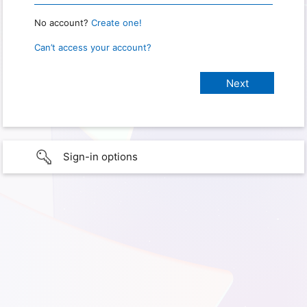
No account?
Create one!
Can’t access your account?
Sign-in options