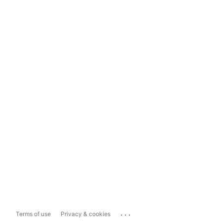
...
Terms of use
Privacy & cookies