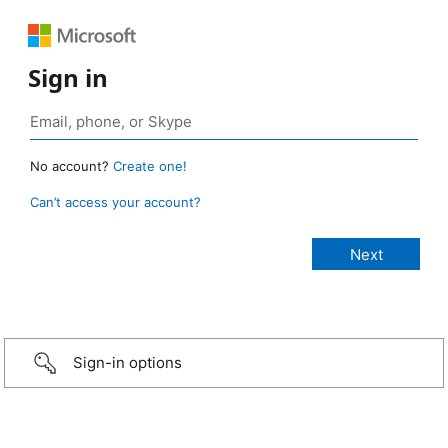
Sign in
No account?
Create one!
Can’t access your account?
Sign-in options