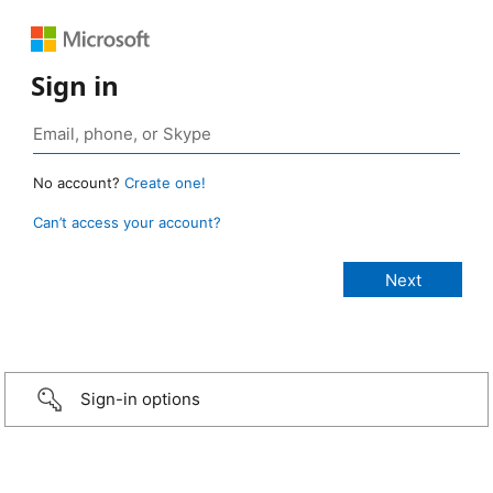
Sign in
No account?
Create one!
Can’t access your account?
Sign-in options