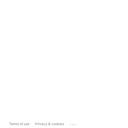
...
Terms of use
Privacy & cookies