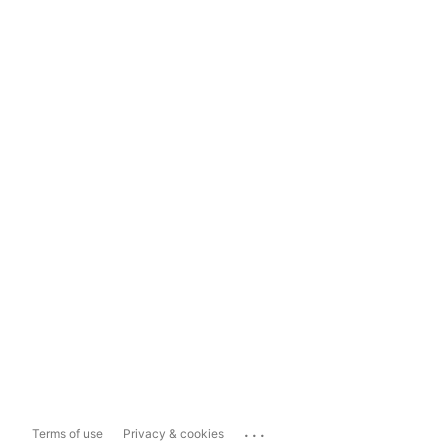
...
Terms of use
Privacy & cookies