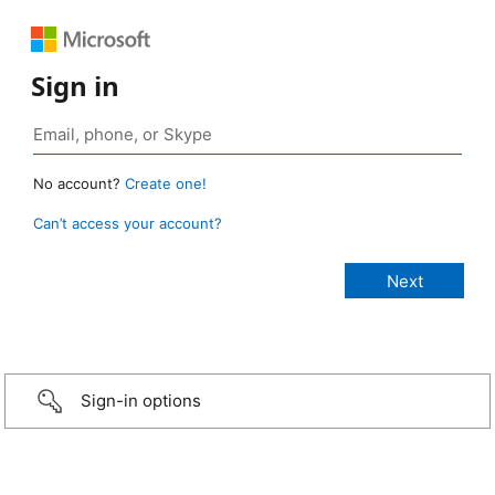
Sign in
No account?
Create one!
Can’t access your account?
Sign-in options