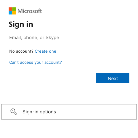
Sign in
No account?
Create one!
Can’t access your account?
Sign-in options