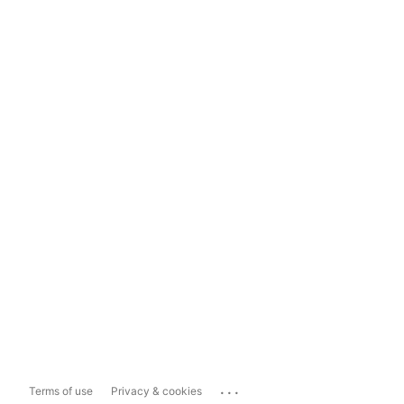
...
Terms of use
Privacy & cookies