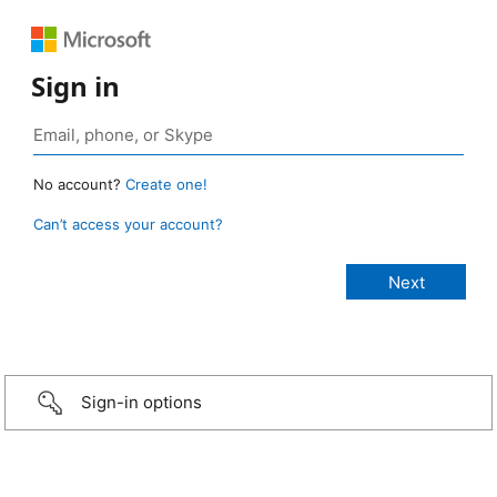
Sign in
No account?
Create one!
Can’t access your account?
Sign-in options