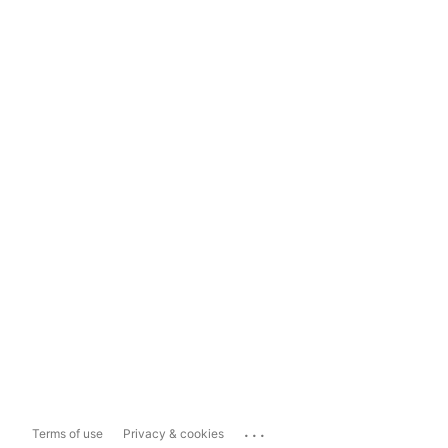
...
Terms of use
Privacy & cookies