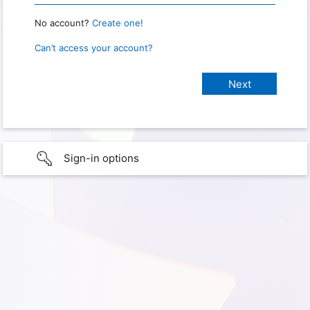
No account?
Create one!
Can’t access your account?
Sign-in options