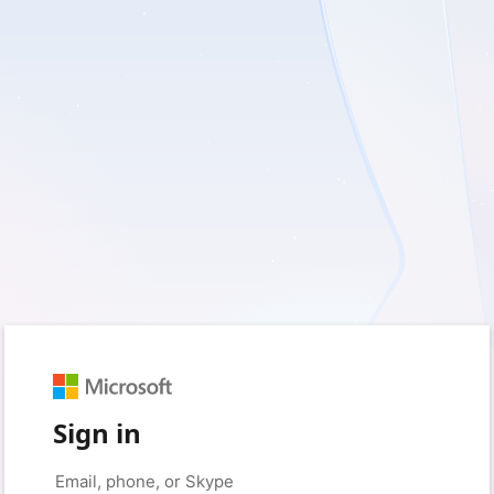
Sign in