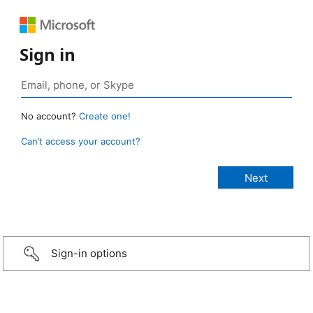
Sign in
No account?
Create one!
Can’t access your account?
Sign-in options