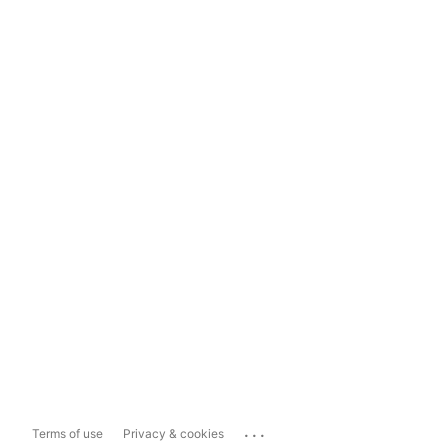
...
Terms of use
Privacy & cookies