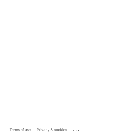
...
Terms of use
Privacy & cookies