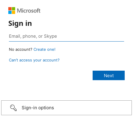
Sign in
No account?
Create one!
Can’t access your account?
Sign-in options