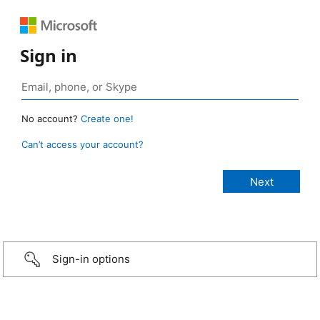
Sign in
No account?
Create one!
Can’t access your account?
Sign-in options