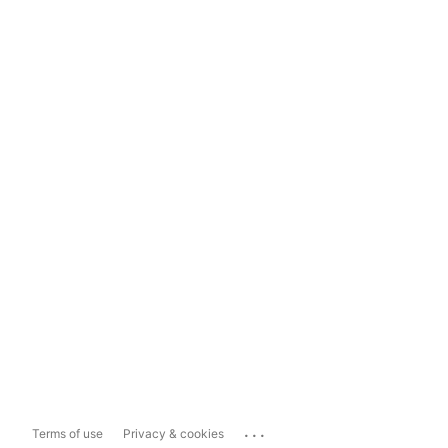
...
Terms of use
Privacy & cookies