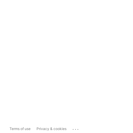
...
Terms of use
Privacy & cookies