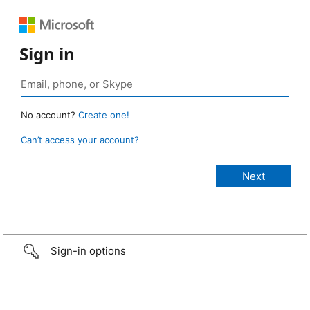
Sign in
No account?
Create one!
Can’t access your account?
Sign-in options