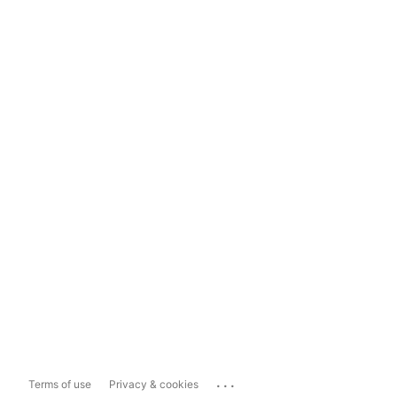
...
Terms of use
Privacy & cookies