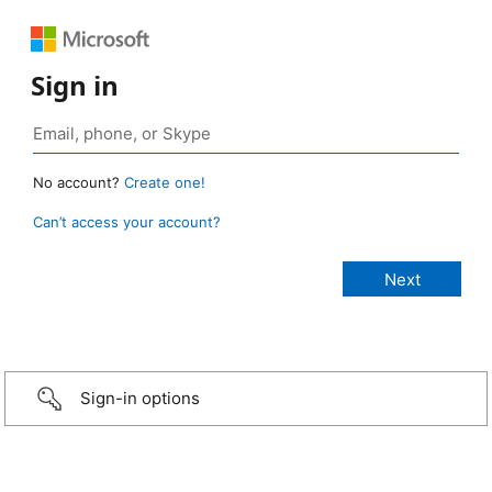
Sign in
No account?
Create one!
Can’t access your account?
Sign-in options