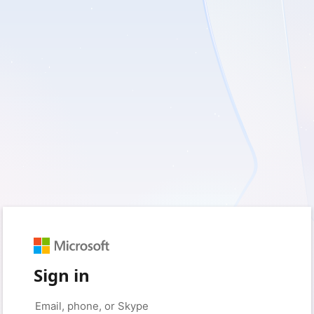
Sign in