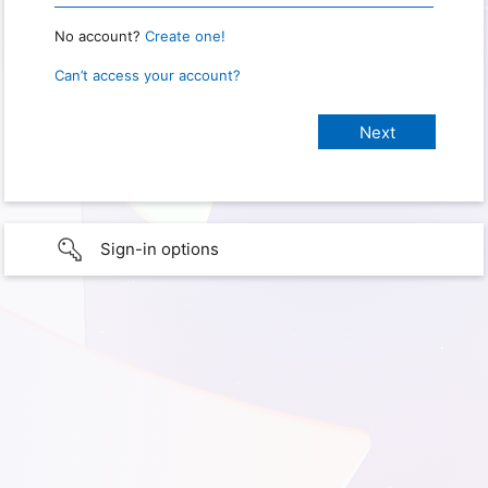
No account?
Create one!
Can’t access your account?
Sign-in options