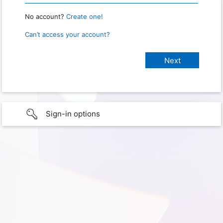
No account?
Create one!
Can’t access your account?
Sign-in options