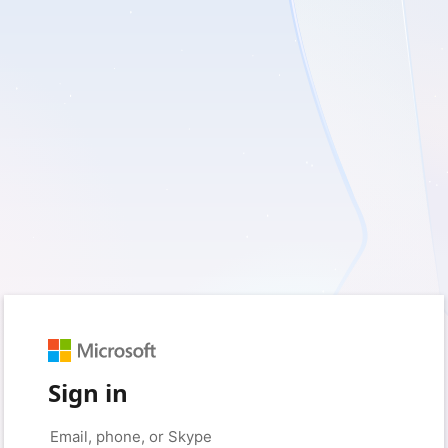
Sign in