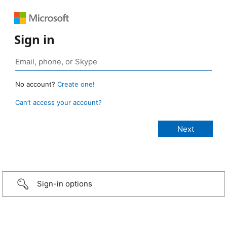
Sign in
No account?
Create one!
Can’t access your account?
Sign-in options