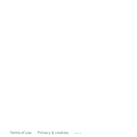
...
Terms of use
Privacy & cookies