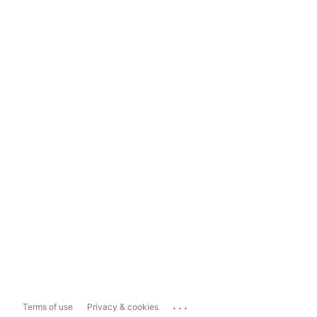
...
Terms of use
Privacy & cookies