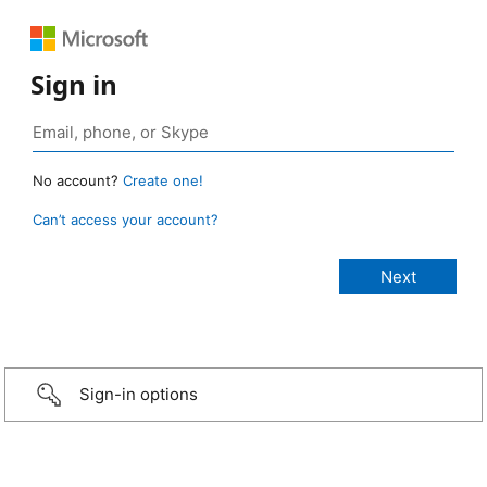
Sign in
No account?
Create one!
Can’t access your account?
Sign-in options