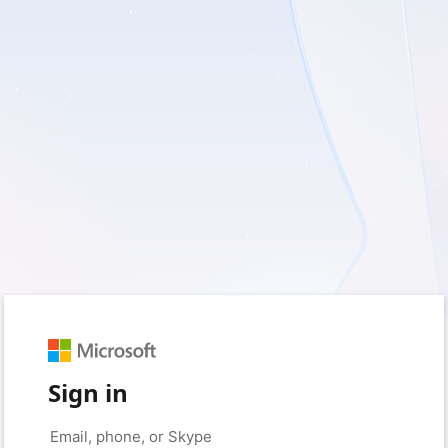
Sign in