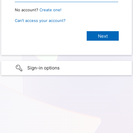
No account?
Create one!
Can’t access your account?
Sign-in options