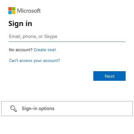
Sign in
No account?
Create one!
Can’t access your account?
Sign-in options