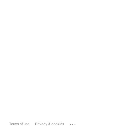
...
Terms of use
Privacy & cookies