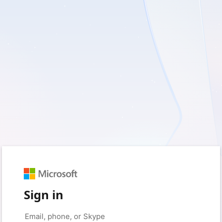
Sign in