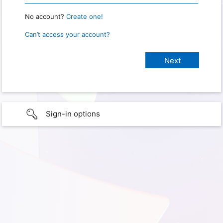
No account?
Create one!
Can’t access your account?
Sign-in options