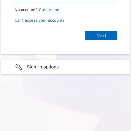
No account?
Create one!
Can’t access your account?
Sign-in options