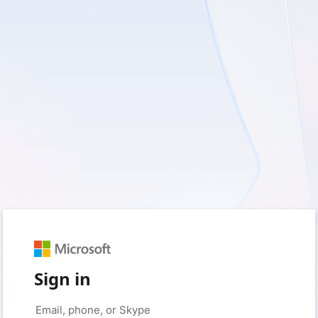
Sign in