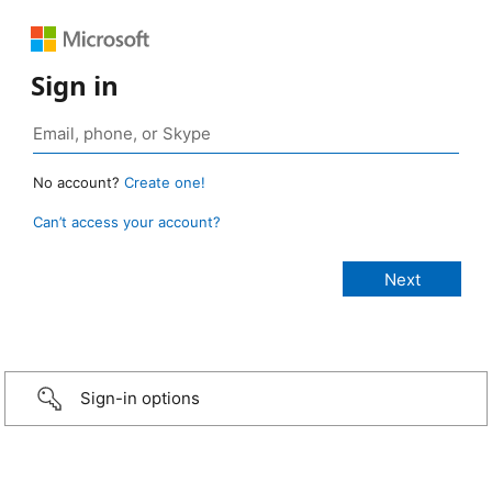
Sign in
No account?
Create one!
Can’t access your account?
Sign-in options