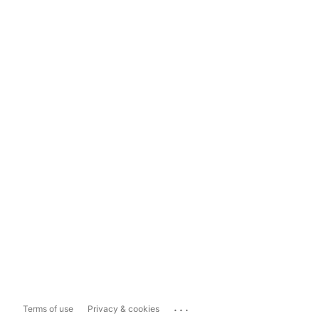
...
Terms of use
Privacy & cookies