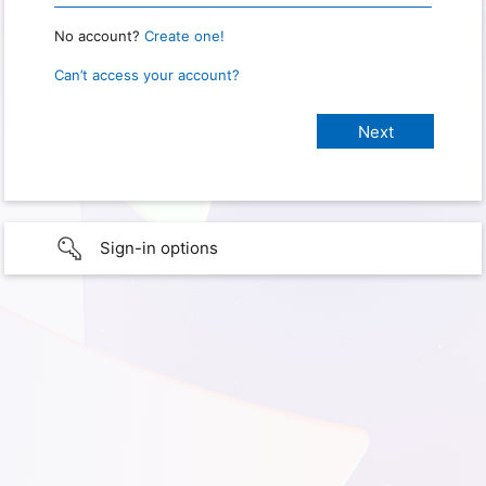
No account?
Create one!
Can’t access your account?
Sign-in options