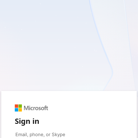
Sign in