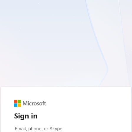
Sign in