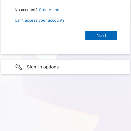
No account?
Create one!
Can’t access your account?
Sign-in options