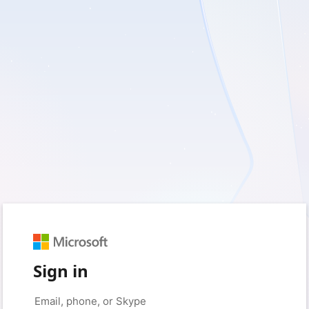
Sign in