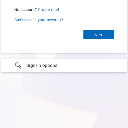
No account?
Create one!
Can’t access your account?
Sign-in options