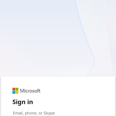
Sign in