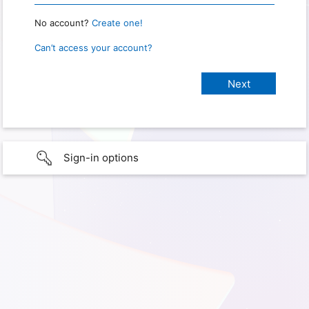
No account?
Create one!
Can’t access your account?
Sign-in options