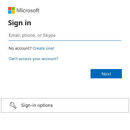
Sign in
No account?
Create one!
Can’t access your account?
Sign-in options