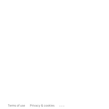
...
Terms of use
Privacy & cookies