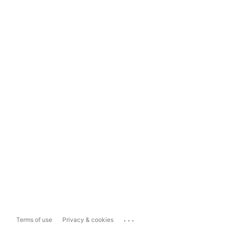
...
Terms of use
Privacy & cookies