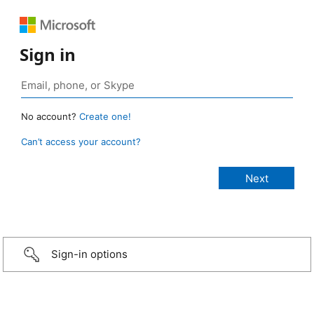
Sign in
No account?
Create one!
Can’t access your account?
Sign-in options