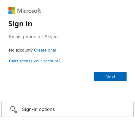
Sign in
No account?
Create one!
Can’t access your account?
Sign-in options