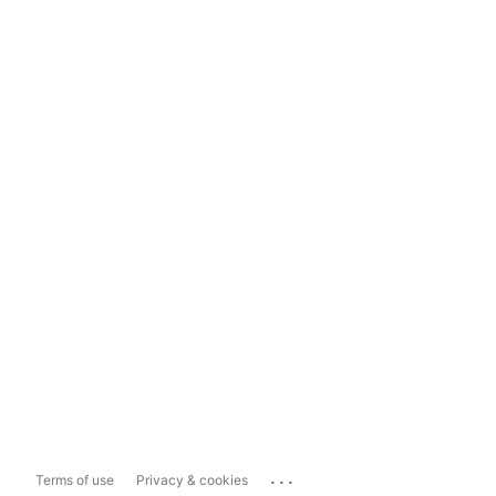
...
Terms of use
Privacy & cookies