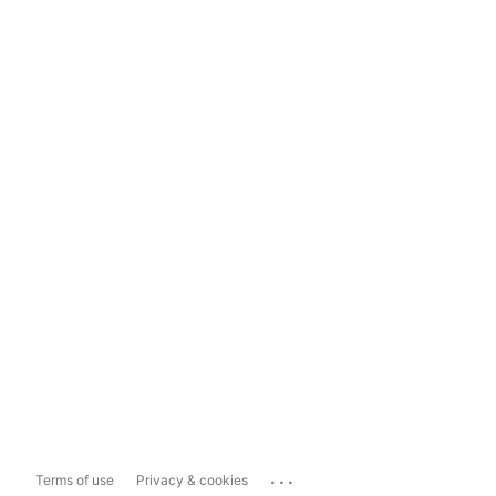
...
Terms of use
Privacy & cookies