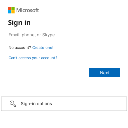
Sign in
No account?
Create one!
Can’t access your account?
Sign-in options