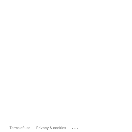
...
Terms of use
Privacy & cookies