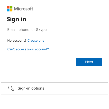
Sign in
No account?
Create one!
Can’t access your account?
Sign-in options